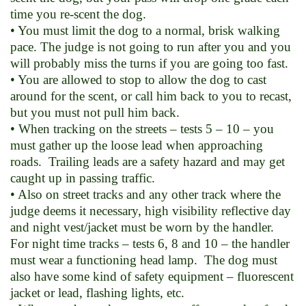
time you re-scent the dog.
• You must limit the dog to a normal, brisk walking
pace. The judge is not going to run after you and you
will probably miss the turns if you are going too fast.
• You are allowed to stop to allow the dog to cast
around for the scent, or call him back to you to recast,
but you must not pull him back.
• When tracking on the streets – tests 5 – 10 – you
must gather up the loose lead when approaching
roads. Trailing leads are a safety hazard and may get
caught up in passing traffic.
• Also on street tracks and any other track where the
judge deems it necessary, high visibility reflective day
and night vest/jacket must be worn by the handler.
For night time tracks – tests 6, 8 and 10 – the handler
must wear a functioning head lamp. The dog must
also have some kind of safety equipment – fluorescent
jacket or lead, flashing lights, etc.