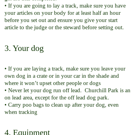
• If you are going to lay a track, make sure you have
your articles on your body for at least half an hour
before you set out and ensure you give your start
article to the judge or the steward before setting out.
3. Your dog
• If you are laying a track, make sure you leave your
own dog in a crate or in your car in the shade and
where it won’t upset other people or dogs
• Never let your dog run off lead. Churchill Park is an
on lead area, except for the off lead dog park.
• Carry poo bags to clean up after your dog, even
when tracking
4. Equipment