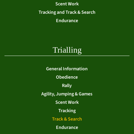
Scent Work
Tracking and Track & Search
Endurance
Trialling
General Information
Obedience
Rally
Agility, Jumping & Games
Scent Work
Tracking
Track & Search
Endurance