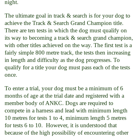
night.
The ultimate goal in track & search is for your dog to
achieve the Track & Search Grand Champion title.
There are ten tests in which the dog must qualify on
its way to becoming a track & search grand champion,
with other titles achieved on the way. The first test is a
fairly simple 800 metre track, the tests then increasing
in length and difficulty as the dog progresses. To
qualify for a title your dog must pass each of the tests
once.
To enter a trial, your dog must be a minimum of 6
months of age at the trial date and registered with a
member body of ANKC. Dogs are required to
compete in a harness and lead with minimum length
10 metres for tests 1 to 4, minimum length 5 metres
for tests 6 to 10. However, it is understood that
because of the high possibility of encountering other