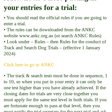
your entries for a trial:
• You should read the official rules if you are going to
enter a trial.
• The rules can be downloaded from the ANKC
website www.ankc.org.au (or search ANKC Rules)
• Look under – Rules – then Rules for the conduct of
Track and Search Dog Trials – (effective 1 January
2024)
Click here to go to ANKC
• The track & search tests must be done in sequence, 1
to 10, so when you put in your entry it can only be
one test higher than you have already achieved. If the
closing dates for trials are very close together you
must apply for the same test level in both trials. If you
are fortunate enough to pass at that level, then you
must notify the trial secretary for the next trial and ask