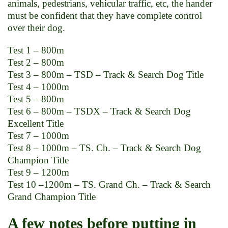
animals, pedestrians, vehicular traffic, etc, the hander
must be confident that they have complete control
over their dog.
Test 1 – 800m
Test 2 – 800m
Test 3 – 800m – TSD – Track & Search Dog Title
Test 4 – 1000m
Test 5 – 800m
Test 6 – 800m – TSDX – Track & Search Dog
Excellent Title
Test 7 – 1000m
Test 8 – 1000m – TS. Ch. – Track & Search Dog
Champion Title
Test 9 – 1200m
Test 10 –1200m – TS. Grand Ch. – Track & Search
Grand Champion Title
A few notes before putting in