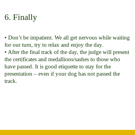
6. Finally
• Don’t be impatient. We all get nervous while waiting
for our turn, try to relax and enjoy the day.
• After the final track of the day, the judge will present
the certificates and medallions/sashes to those who
have passed. It is good etiquette to stay for the
presentation – even if your dog has not passed the
track.