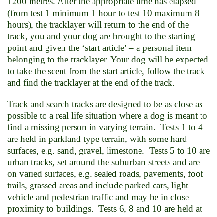
1200 metres. After the appropriate time has elapsed
(from test 1 minimum 1 hour to test 10 maximum 8
hours), the tracklayer will return to the end of the
track, you and your dog are brought to the starting
point and given the ‘start article’ – a personal item
belonging to the tracklayer. Your dog will be expected
to take the scent from the start article, follow the track
and find the tracklayer at the end of the track.
Track and search tracks are designed to be as close as
possible to a real life situation where a dog is meant to
find a missing person in varying terrain. Tests 1 to 4
are held in parkland type terrain, with some hard
surfaces, e.g. sand, gravel, limestone. Tests 5 to 10 are
urban tracks, set around the suburban streets and are
on varied surfaces, e.g. sealed roads, pavements, foot
trails, grassed areas and include parked cars, light
vehicle and pedestrian traffic and may be in close
proximity to buildings. Tests 6, 8 and 10 are held at