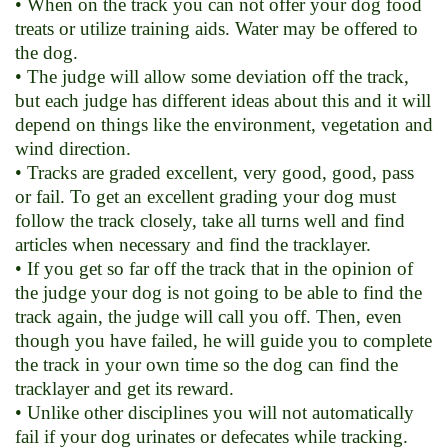
• When on the track you can not offer your dog food
treats or utilize training aids. Water may be offered to
the dog.
• The judge will allow some deviation off the track,
but each judge has different ideas about this and it will
depend on things like the environment, vegetation and
wind direction.
• Tracks are graded excellent, very good, good, pass
or fail. To get an excellent grading your dog must
follow the track closely, take all turns well and find
articles when necessary and find the tracklayer.
• If you get so far off the track that in the opinion of
the judge your dog is not going to be able to find the
track again, the judge will call you off. Then, even
though you have failed, he will guide you to complete
the track in your own time so the dog can find the
tracklayer and get its reward.
• Unlike other disciplines you will not automatically
fail if your dog urinates or defecates while tracking.