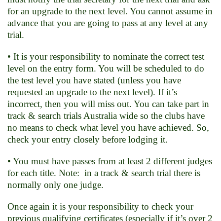
for an upgrade to the next level. You cannot assume in
advance that you are going to pass at any level at any
trial.
• It is your responsibility to nominate the correct test
level on the entry form. You will be scheduled to do
the test level you have stated (unless you have
requested an upgrade to the next level). If it’s
incorrect, then you will miss out. You can take part in
track & search trials Australia wide so the clubs have
no means to check what level you have achieved. So,
check your entry closely before lodging it.
• You must have passes from at least 2 different judges
for each title. Note: in a track & search trial there is
normally only one judge.
Once again it is your responsibility to check your
previous qualifying certificates (especially if it’s over 2