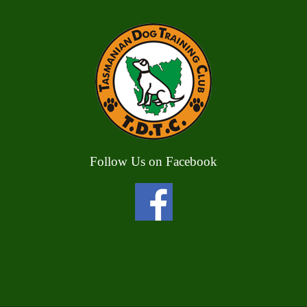
Follow Us on Facebook