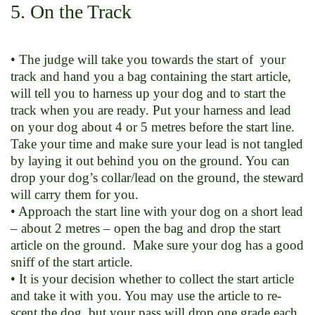
5. On the Track
• The judge will take you towards the start of your
track and hand you a bag containing the start article,
will tell you to harness up your dog and to start the
track when you are ready. Put your harness and lead
on your dog about 4 or 5 metres before the start line.
Take your time and make sure your lead is not tangled
by laying it out behind you on the ground. You can
drop your dog’s collar/lead on the ground, the steward
will carry them for you.
• Approach the start line with your dog on a short lead
– about 2 metres – open the bag and drop the start
article on the ground. Make sure your dog has a good
sniff of the start article.
• It is your decision whether to collect the start article
and take it with you. You may use the article to re-
scent the dog, but your pass will drop one grade each