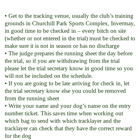
• Get to the tracking venue, usually the club’s training
grounds in Churchill Park Sports Complex, Invermay,
in good time to be checked in – every bitch on site
(whether or not entered in the trial) must be checked to
make sure it is not in season or has no discharge
• The judge prepares the running sheet the day before
the trial, so if you are withdrawing from the trial
please let the trial secretary know in good time so you
will not be included on the schedule.
• If you are going to be late arriving for check in, let
the trial secretary know else you could be removed
from the running sheet
• Write your name and your dog’s name on the entry
number ticket. This saves time when working out
which bag to send with which tracklayer and the
tracklayer can check that they have the correct reward
for the dog