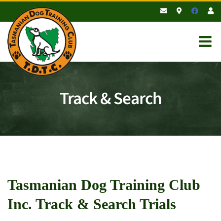
Skip
to
content
Track & Search
Tasmanian Dog Training Club
Inc. Track & Search Trials