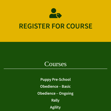
REGISTER FOR COURSE
Courses
Puppy Pre-School
Obedience – Basic
Obedience – Ongoing
Rally
Agility