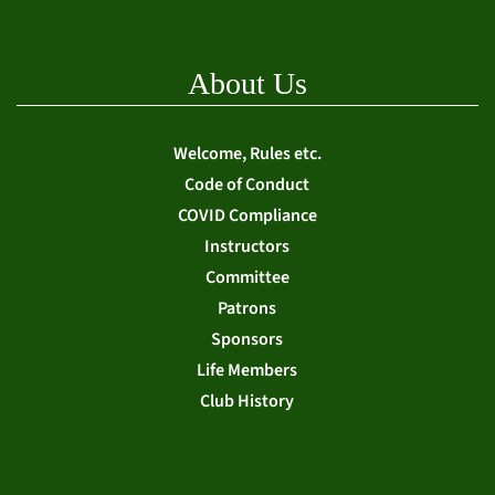
About Us
Welcome, Rules etc.
Code of Conduct
COVID Compliance
Instructors
Committee
Patrons
Sponsors
Life Members
Club History