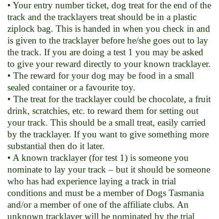
• Your entry number ticket, dog treat for the end of the
track and the tracklayers treat should be in a plastic
ziplock bag. This is handed in when you check in and
is given to the tracklayer before he/she goes out to lay
the track. If you are doing a test 1 you may be asked
to give your reward directly to your known tracklayer.
• The reward for your dog may be food in a small
sealed container or a favourite toy.
• The treat for the tracklayer could be chocolate, a fruit
drink, scratchies, etc. to reward them for setting out
your track. This should be a small treat, easily carried
by the tracklayer. If you want to give something more
substantial then do it later.
• A known tracklayer (for test 1) is someone you
nominate to lay your track – but it should be someone
who has had experience laying a track in trial
conditions and must be a member of Dogs Tasmania
and/or a member of one of the affiliate clubs. An
unknown tracklayer will be nominated by the trial