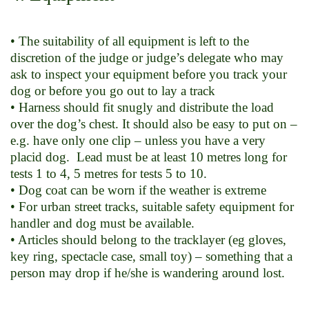
• The suitability of all equipment is left to the
discretion of the judge or judge’s delegate who may
ask to inspect your equipment before you track your
dog or before you go out to lay a track
• Harness should fit snugly and distribute the load
over the dog’s chest. It should also be easy to put on –
e.g. have only one clip – unless you have a very
placid dog. Lead must be at least 10 metres long for
tests 1 to 4, 5 metres for tests 5 to 10.
• Dog coat can be worn if the weather is extreme
• For urban street tracks, suitable safety equipment for
handler and dog must be available.
• Articles should belong to the tracklayer (eg gloves,
key ring, spectacle case, small toy) – something that a
person may drop if he/she is wandering around lost.