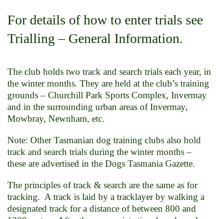
For details of how to enter trials see
Trialling – General Information.
The club holds two track and search trials each year, in
the winter months. They are held at the club’s training
grounds – Churchill Park Sports Complex, Invermay
and in the surrounding urban areas of Invermay,
Mowbray, Newnham, etc.
Note: Other Tasmanian dog training clubs also hold
track and search trials during the winter months –
these are advertised in the Dogs Tasmania Gazette.
The principles of track & search are the same as for
tracking. A track is laid by a tracklayer by walking a
designated track for a distance of between 800 and