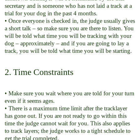
secretary and is someone who has not laid a track at a
trial for your dog in the past 4 months.
• Once everyone is checked in, the judge usually gives
a short talk – so make sure you are there to listen. You
will be told what time you will be tracking with your
dog – approximately – and if you are going to lay a
track, you will be told what time you will be starting.
2. Time Constraints
• Make sure you wait where you are told for your turn
even if it seems ages.
• There is a maximum time limit after the tracklayer
has gone out. If you are not ready to go within this
time the judge cannot wait for you. This also applies
to track layers; the judge works to a tight schedule to
get the trial completed.