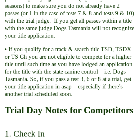
seasons) to make sure you do not already have 2
passes (or 1 in the case of tests 7 & 8 and tests 9 & 10)
with the trial judge. If you get all passes within a title
with the same judge Dogs Tasmania will not recognize
your title application.
• If you qualify for a track & search title TSD, TSDX
or TS Ch you are not eligible to compete for a higher
title until such time as you have lodged an application
for the title with the state canine control – i.e. Dogs
Tasmania. So, if you pass a test 3, 6 or 8 at a trial, get
your title application in asap – especially if there’s
another trial scheduled soon.
Trial Day Notes for Competitors
1. Check In